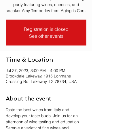
party featuring wines, cheeses, and
speaker Amy Temperley from Aging is Cool.
Registration is closed
See other events
Time & Location
Jul 27, 2023, 3:00 PM – 4:00 PM
Brookdale Lakeway, 1915 Lohmans
Crossing Rd, Lakeway, TX 78734, USA
About the event
Taste the best wines from Italy and 
develop your taste buds. Join us for an 
afternoon of wine tasting and education. 
Sample a variety of fine wines and 