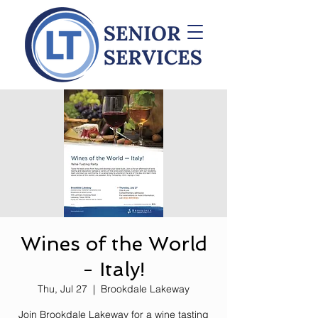
Wines of the World
- Italy!
Thu, Jul 27
  |  
Brookdale Lakeway
Join Brookdale Lakeway for a wine tasting