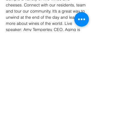
cheeses. Connect with our residents, team 
and tour our community. It’s a great way to 
unwind at the end of the day and learn 
more about wines of the world. Live 
speaker: Amy Temperley, CEO, Aging is 
Cool.
RSVP: 512-401-8134
Share this event
LT Senior Services is a 501 (c)(3)
organization.
© 2026 by LT Senior
Services. All rights