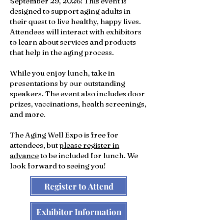
September 29, 2026!
This event is
designed to support aging adults in
their quest to live healthy, happy lives.
Attendees will interact with exhibitors
to learn about services and products
that help in the aging process.
While you enjoy lunch, take in
presentations by our outstanding
speakers. The event also includes door
prizes, vaccinations, health screenings,
and more.
The Aging Well Expo is free for
attendees, but
please register in
advance
to be included for lunch. We
look forward to seeing you!
Register to Attend
Exhibitor Information