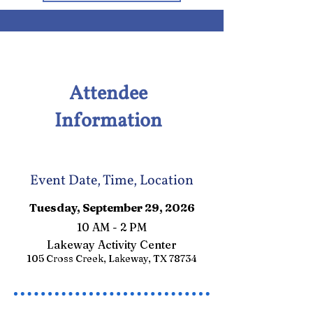
Attendee
Information
Event Date, Time, Location
Tuesday, September 29, 2026
10 AM - 2 PM
Lakeway Activity Center
105 Cross Creek, Lakeway, TX 78734