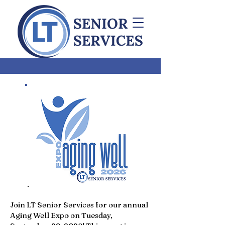
Join LT Senior Services for our annual
Aging Well Expo on Tuesday,