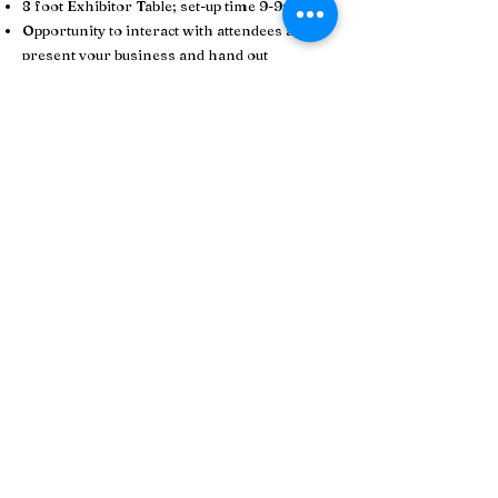
8 foot Exhibitor Table; set-up time 9-9:30 AM
Opportunity to interact with attendees and
present your business and hand out
marketing materials/swag
Opportunity to provide a door prize and be
acknowledged
Networking opportunities with other
exhibitors
Logo placed on the LT Senior Services
website Aging Well Expo page
Business information included in event
program
Event marketing​
Exhibitor Registration Fee: $100
Please note:
Priority will be given to 2026 LT Senior Services
Business Members as exhibitor tables for this event
typically sell out in advance. If you are interested in
becoming a Business Member of LT Senior Services
(which can include a 50% discount on your Aging
Well Expo exhibitor table),
CLICK HERE
for details
and to sign up.