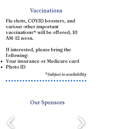
Vaccinations
Flu shots, COVID boosters, and
various other important
vaccinations* will be offered, 10
AM-12 noon.
If interested, please bring the
following:​
Your insurance or Medicare card
Photo ID
*Subject to availability
Our Sponsors