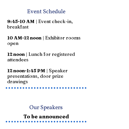
Event Schedule
9:45-10 AM
| Event check-in,
breakfast
10 AM-12 noon
| Exhibitor rooms
open
12 noon
| Lunch for registered
attendees
12 noon-1:45 PM
| Speaker
presentations, door prize
drawings
Our Speakers
To be announced