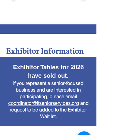
Exhibitor Information
Exhibitor Tables for 2026
have sold out.
If you represent a senior-focused
business and are interested in
participating, please email
coordinator@ltseniorservices.org
and
request to be added to the Exhibitor
Waitlist.