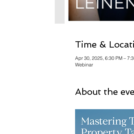
Time & Locat
Apr 30, 2025, 6:30 PM – 7:
Webinar
About the ev