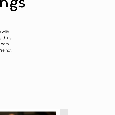
ings
 with
ld, as
Learn
're not