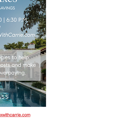
xwithcarrie.com