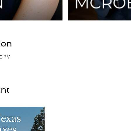
ion
30 PM
ent