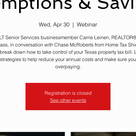
mptions & Sav
Wed, Apr 30
  |  
Webinar
 LT Senior Services businessmember Carrie Leinen, REALTOR®
ss, in conversation with Chase McRoberts from Home Tax Shie
break down how to take control of your Texas property tax bill. 
strategies to help reduce your annual costs and make sure you
overpaying.
Registration is closed
See other events