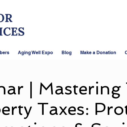
bers
Aging Well Expo
Blog
Make a Donation
C
ar | Mastering
erty Taxes: Prot