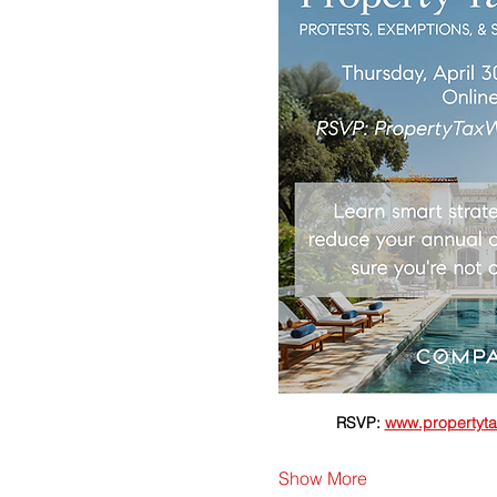
RSVP: 
www.propertyta
Show More