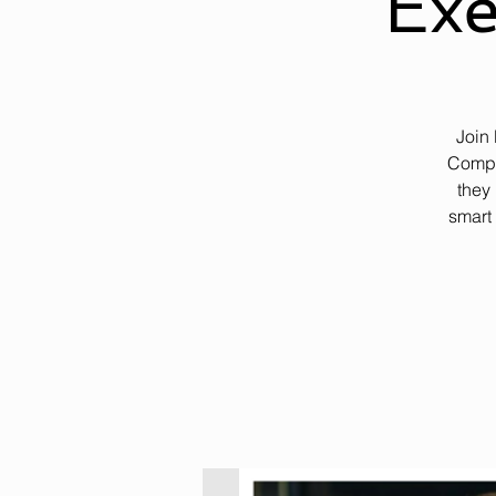
Exe
Join
Compa
they 
smart 