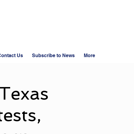
ontact Us
Subscribe to News
More
 Texas
ests,