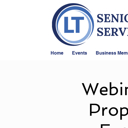
Home
Events
Business Mem
Webin
Prop