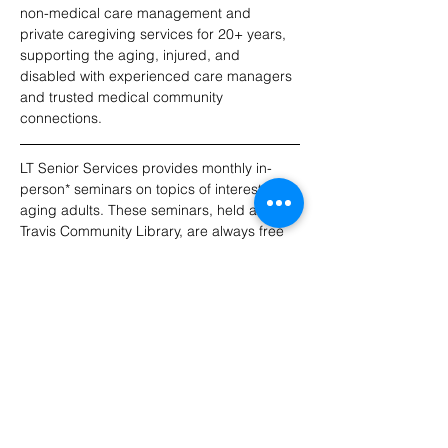
non-medical care management and 
private caregiving services for 20+ years, 
supporting the aging, injured, and 
disabled with experienced care managers 
and trusted medical community 
connections.
LT Senior Services provides monthly in-
person* seminars on topics of interest to 
aging adults. These seminars, held at Lake 
Travis Community Library, are always free 
to attend. RSVPs appreciated! For 
updates, please join our email list.
*Note: Seminars do not include a virtual 
option this year.