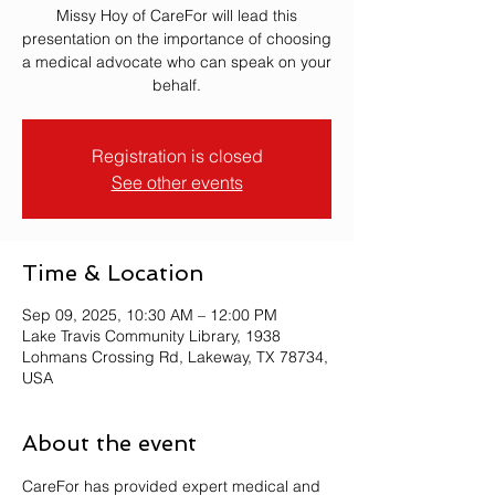
Missy Hoy of CareFor will lead this
presentation on the importance of choosing
a medical advocate who can speak on your
behalf.
Registration is closed
See other events
Time & Location
Sep 09, 2025, 10:30 AM – 12:00 PM
Lake Travis Community Library, 1938
Lohmans Crossing Rd, Lakeway, TX 78734,
USA
About the event
CareFor has provided expert medical and 