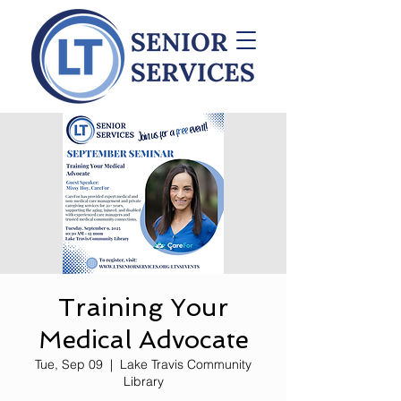
Training Your
Medical Advocate
Tue, Sep 09
  |  
Lake Travis Community
Library