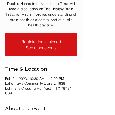
Debbie Hanna from Alzheimer’s Texas will
lead a discussion on The Healthy Brain
Initiative, which improves understanding of
brain health as a central part of public
health practice.
Registration is closed
See other events
Time & Location
Feb 21, 2023, 10:30 AM – 12:00 PM
Lake Travis Community Library, 1938
Lohmans Crossing Rd, Austin, TX 78734,
USA
About the event