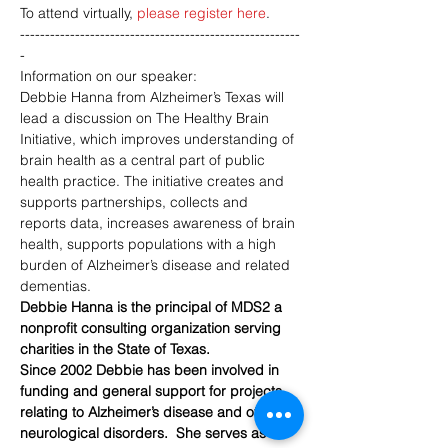
To attend virtually, 
please register here
.
--------------------------------------------------------
-
Information on our speaker:
Debbie Hanna from Alzheimer’s Texas will 
lead a discussion on The Healthy Brain 
Initiative, which improves understanding of 
brain health as a central part of public 
health practice. The initiative creates and 
supports partnerships, collects and 
reports data, increases awareness of brain 
health, supports populations with a high 
burden of Alzheimer’s disease and related 
dementias.
Debbie Hanna is the principal of MDS2 a 
nonprofit consulting organization serving 
charities in the State of Texas.
Since 2002 Debbie has been involved in 
funding and general support for projects 
relating to Alzheimer’s disease and other 
neurological disorders.  She serves as 