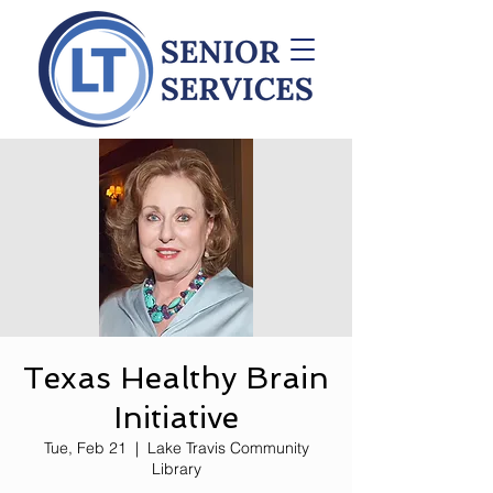
Texas Healthy Brain
Initiative
Tue, Feb 21
  |  
Lake Travis Community
Library