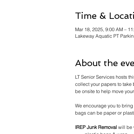
Time & Locat
Mar 18, 2025, 9:00 AM – 1
Lakeway Aquatic PT Parkin
About the ev
LT Senior Services hosts this
collect your papers to take
be onsite to help move your 
We encourage you to bring y
bags can be paper or plast
IREP Junk Removal
 will be