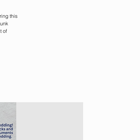
ing this
Junk
t of