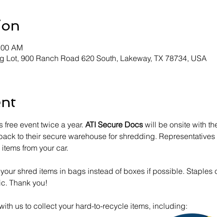
ion
1:00 AM
g Lot, 900 Ranch Road 620 South, Lakeway, TX 78734, USA
ent
 free event twice a year. 
ATI Secure Docs
 will be onsite with th
 back to their secure warehouse for shredding. Representatives o
items from your car. 
our shred items in bags instead of boxes if possible. Staples o
ic. Thank you!
 with us to collect your hard-to-recycle items, including: