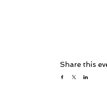
Share this ev
Home
Events
Business Me