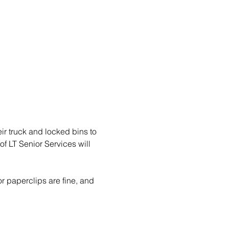
eir truck and locked bins to 
f LT Senior Services will 
r paperclips are fine, and 