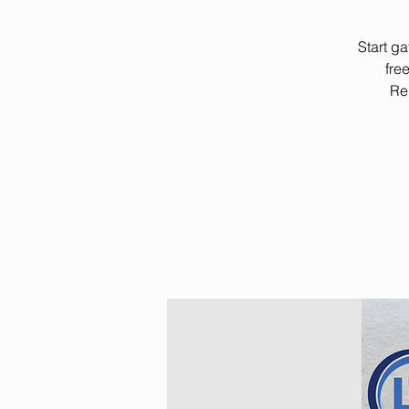
Start g
fre
Rem