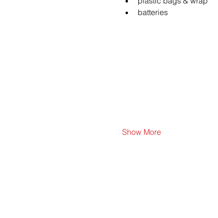
plastic bags & wrap
batteries
Show More