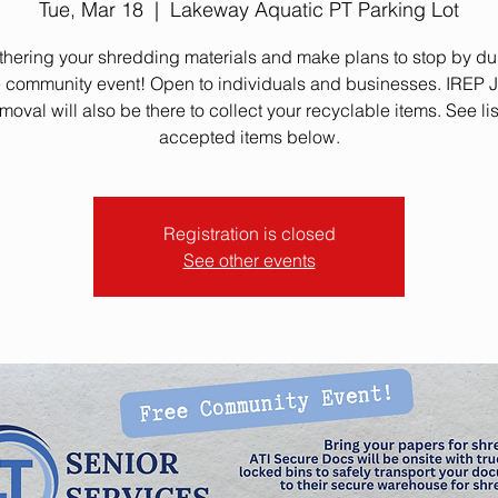
Tue, Mar 18
  |  
Lakeway Aquatic PT Parking Lot
athering your shredding materials and make plans to stop by dur
e community event! Open to individuals and businesses. IREP 
oval will also be there to collect your recyclable items. See lis
accepted items below.
Registration is closed
See other events