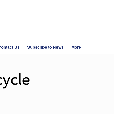
ontact Us
Subscribe to News
More
ycle