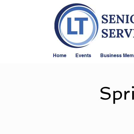
Home
Events
Business Mem
Spr