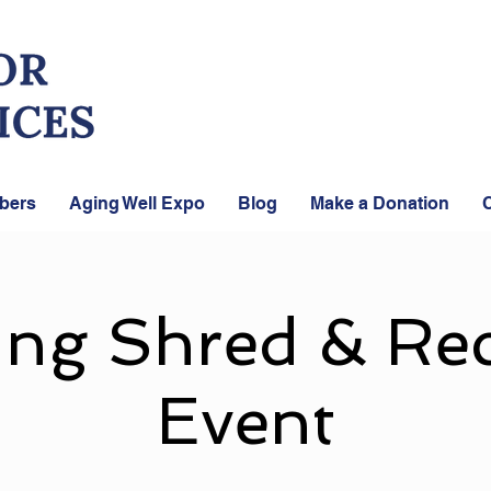
bers
Aging Well Expo
Blog
Make a Donation
C
ing Shred & Rec
Event