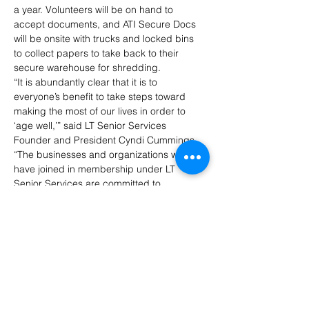
a year. Volunteers will be on hand to 
accept documents, and ATI Secure Docs 
will be onsite with trucks and locked bins 
to collect papers to take back to their 
secure warehouse for shredding.
“It is abundantly clear that it is to 
everyone’s benefit to take steps toward 
making the most of our lives in order to 
‘age well,’” said LT Senior Services 
Founder and President Cyndi Cummings. 
“The businesses and organizations who 
have joined in membership under LT 
Senior Services are committed to 
supporting our community’s older adult 
population.”
The Shred Day is free, but donations to 
support LT Senior Services’ work in the 
community are appreciated.