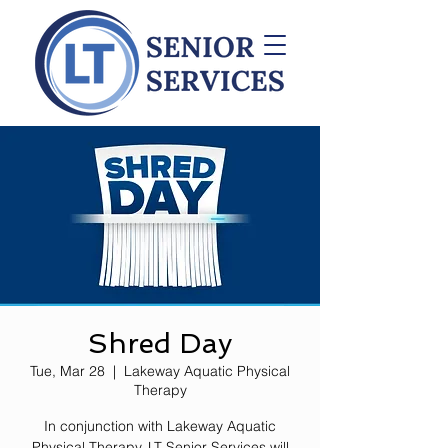
Shred Day
Tue, Mar 28
  |  
Lakeway Aquatic Physical
Therapy
In conjunction with Lakeway Aquatic
Physical Therapy, LT Senior Services will