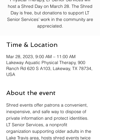
host a Shred Day on March 28. The Shred
Day is free, but donations to support LT
Senior Services’ work in the community are
Time & Location
Mar 28, 2023, 9:00 AM – 11:00 AM
Lakeway Aquatic Physical Therapy, 900
Ranch Rd 620 S A103, Lakeway, TX 78734,
USA
About the event
Shred events offer patrons a convenient, 
inexpensive, and safe way to dispose of 
private information and protect identities.
LT Senior Services, a nonprofit 
organization supporting older adults in the 
Lake Travis area, hosts shred events twice 