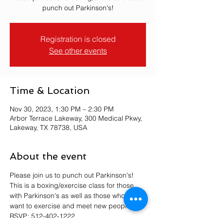
punch out Parkinson's!
Registration is closed
See other events
Time & Location
Nov 30, 2023, 1:30 PM – 2:30 PM
Arbor Terrace Lakeway, 300 Medical Pkwy,
Lakeway, TX 78738, USA
About the event
Please join us to punch out Parkinson's! 
This is a boxing/exercise class for those 
with Parkinson's as well as those who just 
want to exercise and meet new people. 
RSVP: 512-402-1222