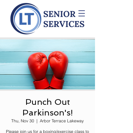
Punch Out
Parkinson's!
Thu, Nov 30
  |  
Arbor Terrace Lakeway
Please join us for a boxing/exercise class to