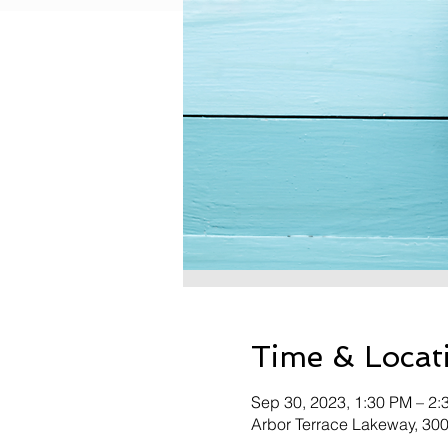
Time & Locat
Sep 30, 2023, 1:30 PM – 2:
Arbor Terrace Lakeway, 30