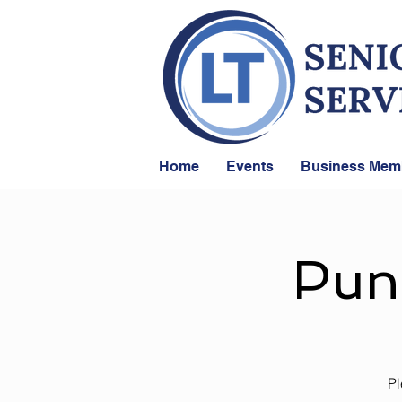
Home
Events
Business Mem
Pun
Pl