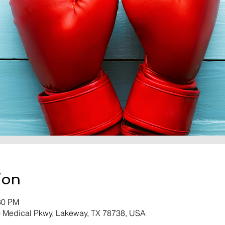
ion
30 PM
0 Medical Pkwy, Lakeway, TX 78738, USA