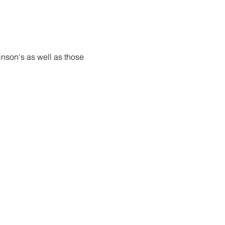
inson's as well as those 