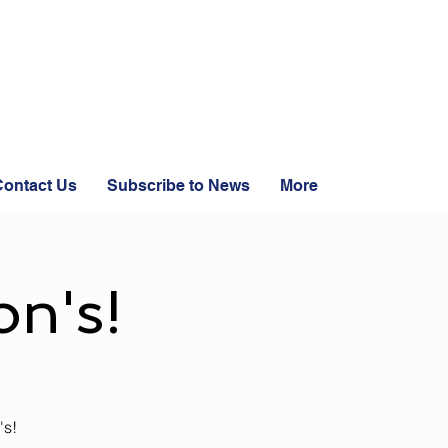
ontact Us
Subscribe to News
More
n's!
's!