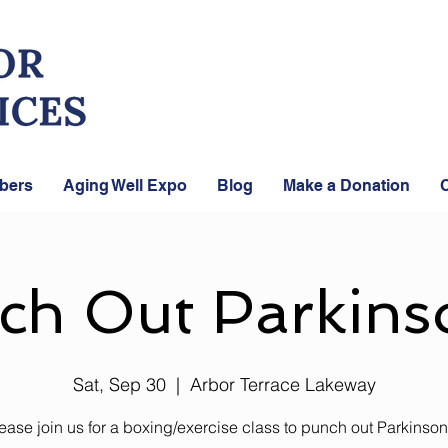
bers
Aging Well Expo
Blog
Make a Donation
C
ch Out Parkinso
Sat, Sep 30
  |  
Arbor Terrace Lakeway
ease join us for a boxing/exercise class to punch out Parkinson