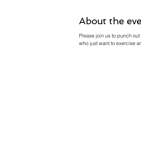
About the ev
Please join us to punch out 
who just want to exercise