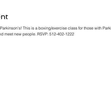
ent
Parkinson's! This is a boxing/exercise class for those with Park
 and meet new people. RSVP: 512-402-1222