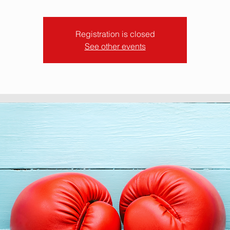
Registration is closed
See other events