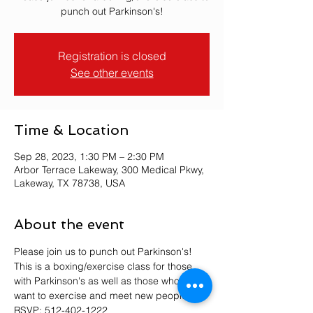
punch out Parkinson's!
Registration is closed
See other events
Time & Location
Sep 28, 2023, 1:30 PM – 2:30 PM
Arbor Terrace Lakeway, 300 Medical Pkwy,
Lakeway, TX 78738, USA
About the event
Please join us to punch out Parkinson's! 
This is a boxing/exercise class for those 
with Parkinson's as well as those who just 
want to exercise and meet new people. 
RSVP: 512-402-1222