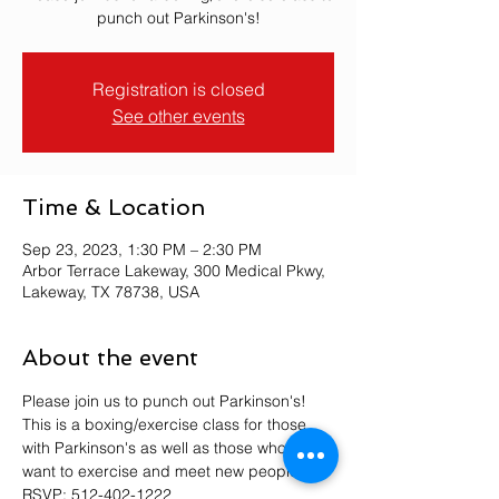
punch out Parkinson's!
Registration is closed
See other events
Time & Location
Sep 23, 2023, 1:30 PM – 2:30 PM
Arbor Terrace Lakeway, 300 Medical Pkwy,
Lakeway, TX 78738, USA
About the event
Please join us to punch out Parkinson's! 
This is a boxing/exercise class for those 
with Parkinson's as well as those who just 
want to exercise and meet new people. 
RSVP: 512-402-1222