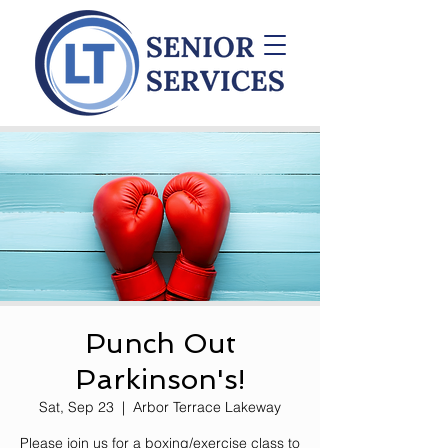
Punch Out
Parkinson's!
Sat, Sep 23
  |  
Arbor Terrace Lakeway
Please join us for a boxing/exercise class to