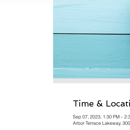
Time & Locat
Sep 07, 2023, 1:30 PM – 2:
Arbor Terrace Lakeway, 30