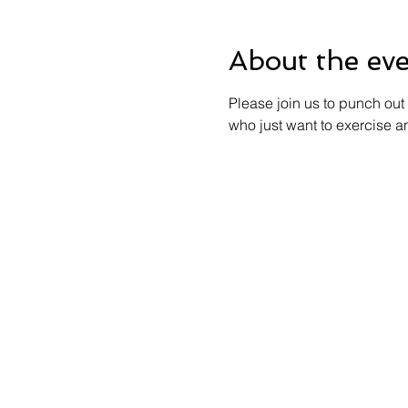
About the ev
Please join us to punch out 
who just want to exercise