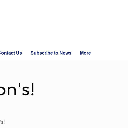
ontact Us
Subscribe to News
More
n's!
's!