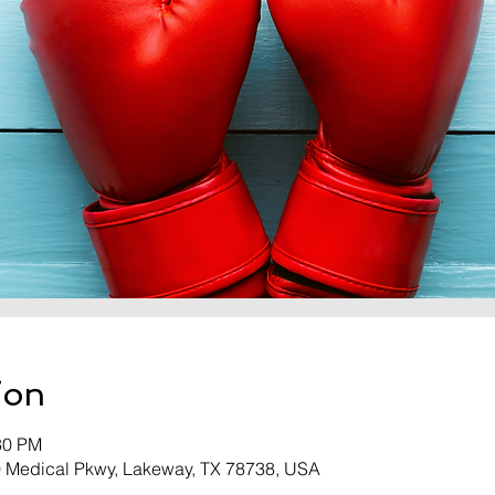
ion
30 PM
0 Medical Pkwy, Lakeway, TX 78738, USA