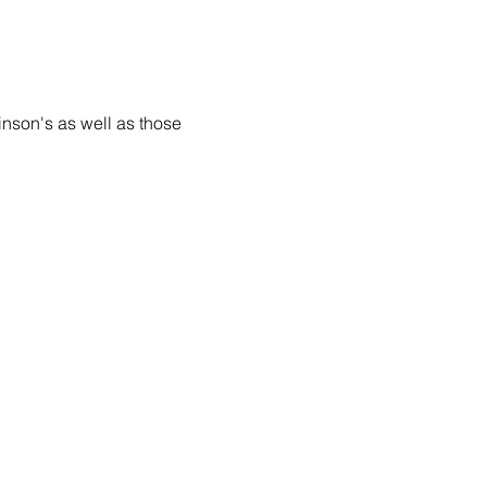
inson's as well as those 