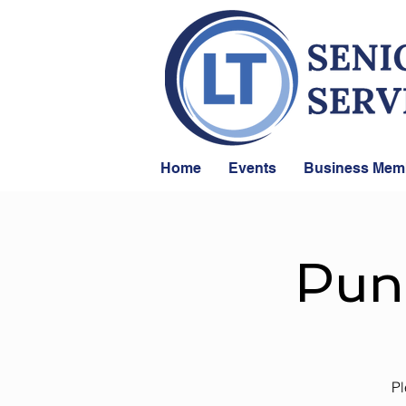
Home
Events
Business Mem
Pun
Pl