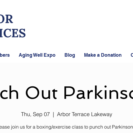
bers
Aging Well Expo
Blog
Make a Donation
C
ch Out Parkinso
Thu, Sep 07
  |  
Arbor Terrace Lakeway
ease join us for a boxing/exercise class to punch out Parkinson