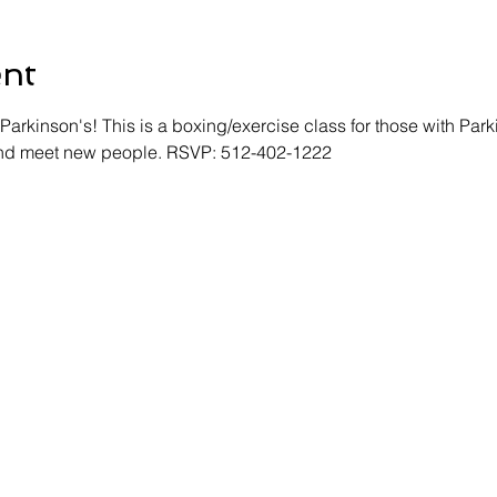
ent
Parkinson's! This is a boxing/exercise class for those with Park
 and meet new people. RSVP: 512-402-1222