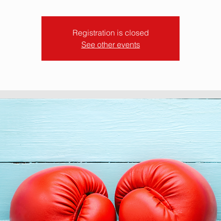
Registration is closed
See other events