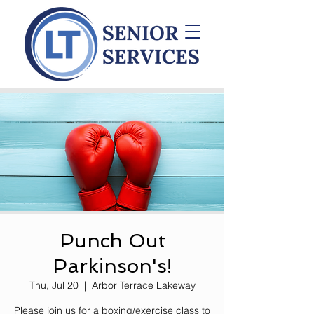
Punch Out
Parkinson's!
Thu, Jul 20
  |  
Arbor Terrace Lakeway
Please join us for a boxing/exercise class to