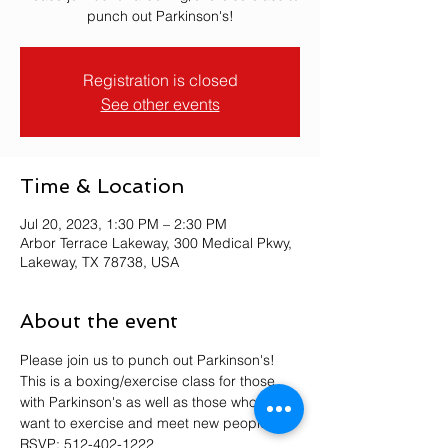
punch out Parkinson's!
Registration is closed
See other events
Time & Location
Jul 20, 2023, 1:30 PM – 2:30 PM
Arbor Terrace Lakeway, 300 Medical Pkwy,
Lakeway, TX 78738, USA
About the event
Please join us to punch out Parkinson's! 
This is a boxing/exercise class for those 
with Parkinson's as well as those who just 
want to exercise and meet new people. 
RSVP: 512-402-1222