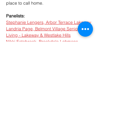
place to call home.
Panelists:
Stephanie Lengers, Arbor Terrace Lakeway
Landria Page, Belmont Village Senior 
Living - Lakeway & Westlake Hills
Nikki Estabrook, Brookdale Lohmans 
Crossing
Melissa Hooper, Lake Travis Independent 
Living
Bobby Scruggs, FirstLight Home Care of 
Austin
Show More
RSVP