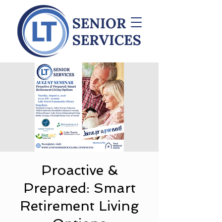
Proactive &
Prepared: Smart
Retirement Living