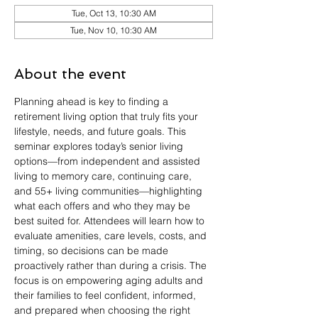
Tue, Oct 13, 10:30 AM
Tue, Nov 10, 10:30 AM
About the event
Planning ahead is key to finding a 
retirement living option that truly fits your 
lifestyle, needs, and future goals. This 
seminar explores today’s senior living 
options—from independent and assisted 
living to memory care, continuing care, 
and 55+ living communities—highlighting 
what each offers and who they may be 
best suited for. Attendees will learn how to 
evaluate amenities, care levels, costs, and 
timing, so decisions can be made 
proactively rather than during a crisis. The 
focus is on empowering aging adults and 
their families to feel confident, informed, 
and prepared when choosing the right 