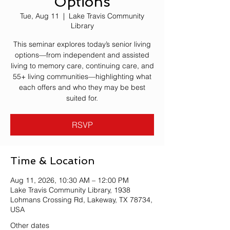
Options
Tue, Aug 11
  |  
Lake Travis Community
Library
This seminar explores today’s senior living
options—from independent and assisted
living to memory care, continuing care, and
55+ living communities—highlighting what
each offers and who they may be best
suited for.
RSVP
Time & Location
Aug 11, 2026, 10:30 AM – 12:00 PM
Lake Travis Community Library, 1938
Lohmans Crossing Rd, Lakeway, TX 78734,
USA
Other dates