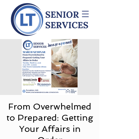
From Overwhelmed
to Prepared: Getting
Your Affairs in