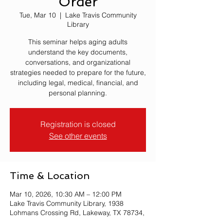
Order
Tue, Mar 10
  |  
Lake Travis Community
Library
This seminar helps aging adults
understand the key documents,
conversations, and organizational
strategies needed to prepare for the future,
including legal, medical, financial, and
personal planning.
Registration is closed
See other events
Time & Location
Mar 10, 2026, 10:30 AM – 12:00 PM
Lake Travis Community Library, 1938
Lohmans Crossing Rd, Lakeway, TX 78734,