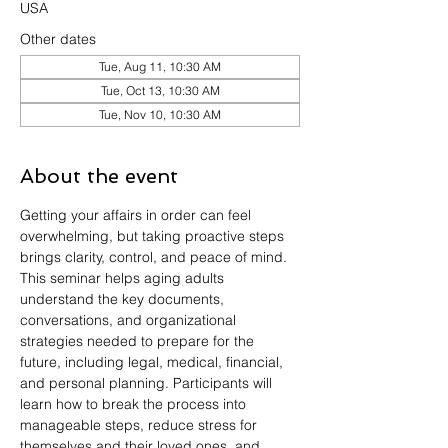
USA
Other dates
Tue, Aug 11, 10:30 AM
Tue, Oct 13, 10:30 AM
Tue, Nov 10, 10:30 AM
About the event
Getting your affairs in order can feel 
overwhelming, but taking proactive steps 
brings clarity, control, and peace of mind. 
This seminar helps aging adults 
understand the key documents, 
conversations, and organizational 
strategies needed to prepare for the 
future, including legal, medical, financial, 
and personal planning. Participants will 
learn how to break the process into 
manageable steps, reduce stress for 
themselves and their loved ones, and 