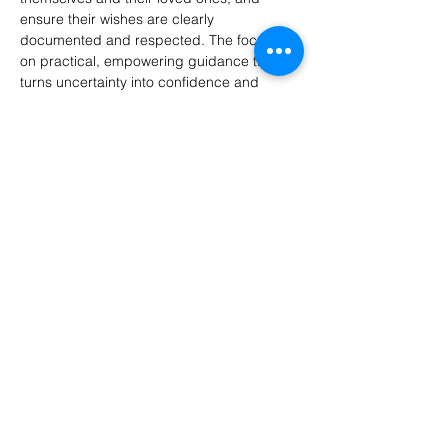
ensure their wishes are clearly 
documented and respected. The focus is 
on practical, empowering guidance that 
turns uncertainty into confidence and 
preparedness.
Panelists:
Victoria R. Treviño, Health Insurance 
Solutions
Elizabeth Ball, Managing Your Matters
Bill Solominsky, Reluctant Executor
Calla Sprague, Esq., Robbins Estate Law
Show More
Share this event