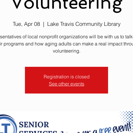
Volunteering
Tue, Apr 08
  |  
Lake Travis Community Library
entatives of local nonprofit organizations will be with us to tal
ir programs and how aging adults can make a real impact thr
volunteering.
Registration is closed
See other events