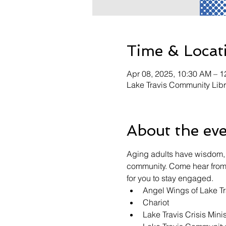
Time & Locat
Apr 08, 2025, 10:30 AM – 
Lake Travis Community Lib
About the ev
Aging adults have wisdom, 
community. Come hear from r
for you to stay engaged.
Angel Wings of Lake Tr
Chariot
Lake Travis Crisis Minis