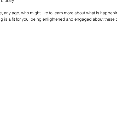
 Library
e, any age, who might like to learn more about what is happeni
ring is a fit for you, being enlightened and engaged about thes