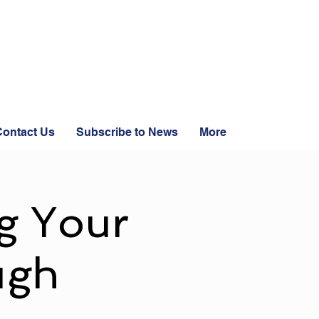
ontact Us
Subscribe to News
More
g Your
ugh