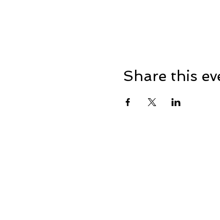
Share this ev
Home
Events
Business Me
© 