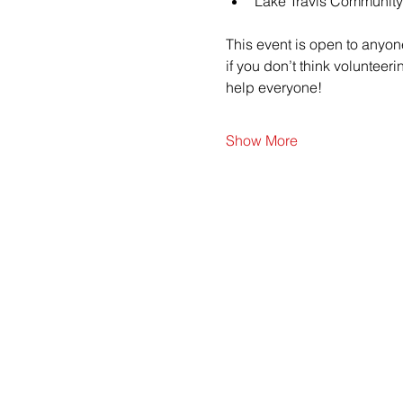
Lake Travis Community
This event is open to anyon
if you don’t think voluntee
help everyone!
Show More