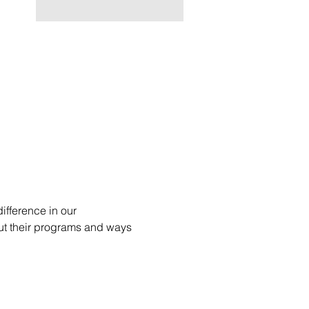
fference in our 
ut their programs and ways 