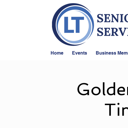
Home
Events
Business Mem
Golde
Ti