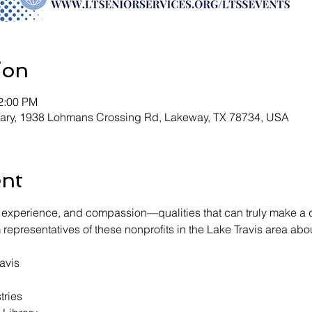
ion
12:00 PM
rary, 1938 Lohmans Crossing Rd, Lakeway, TX 78734, USA
ent
experience, and compassion—qualities that can truly make a di
epresentatives of these nonprofits in the Lake Travis area abo
avis
tries