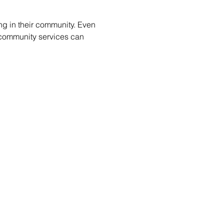
ng in their community. Even 
e community services can 