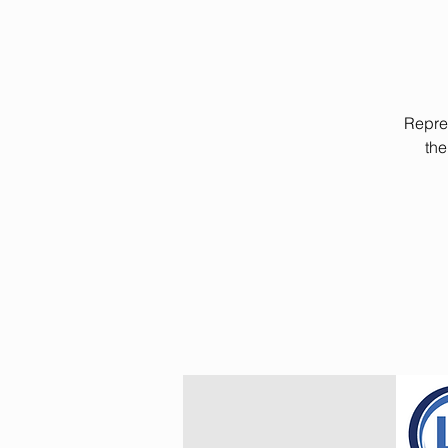
Repres
the