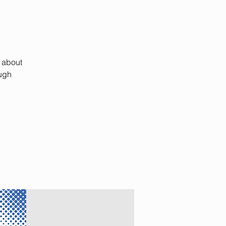
k about
ough