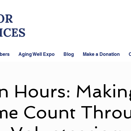
bers
Aging Well Expo
Blog
Make a Donation
C
n Hours: Makin
me Count Thro