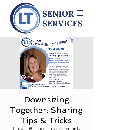
Downsizing
Together: Sharing
Tips & Tricks
Tue, Jul 08
  |  
Lake Travis Community