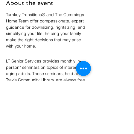
About the event
Turnkey Transitions® and The Cummings 
Home Team offer compassionate, expert 
guidance for downsizing, rightsizing, and 
simplifying your life, helping your family 
make the right decisions that may arise 
with your home.
LT Senior Services provides monthly in-
person* seminars on topics of interest to 
aging adults. These seminars, held at Lake 
Travis Community Library, are always free 
to attend. RSVPs appreciated! For 
updates, please join our email list.
*Note: Seminars do not include a virtual 
option this year.