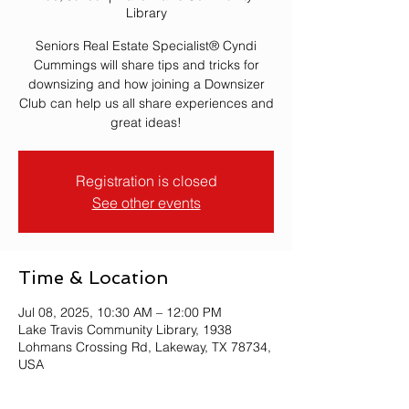
Library
Seniors Real Estate Specialist® Cyndi
Cummings will share tips and tricks for
downsizing and how joining a Downsizer
Club can help us all share experiences and
great ideas!
Registration is closed
See other events
Time & Location
Jul 08, 2025, 10:30 AM – 12:00 PM
Lake Travis Community Library, 1938
Lohmans Crossing Rd, Lakeway, TX 78734,
USA