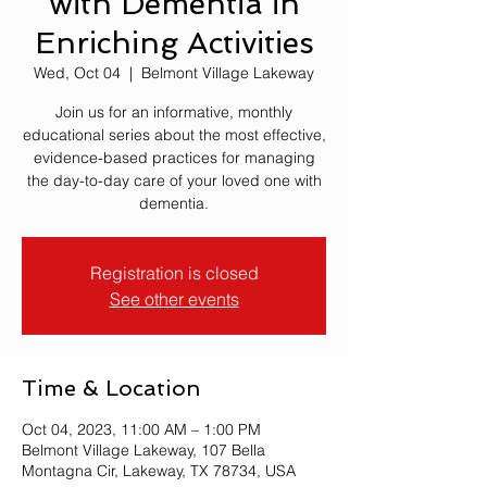
with Dementia in
Enriching Activities
Wed, Oct 04
  |  
Belmont Village Lakeway
Join us for an informative, monthly
educational series about the most effective,
evidence-based practices for managing
the day-to-day care of your loved one with
dementia.
Registration is closed
See other events
Time & Location
Oct 04, 2023, 11:00 AM – 1:00 PM
Belmont Village Lakeway, 107 Bella
Montagna Cir, Lakeway, TX 78734, USA