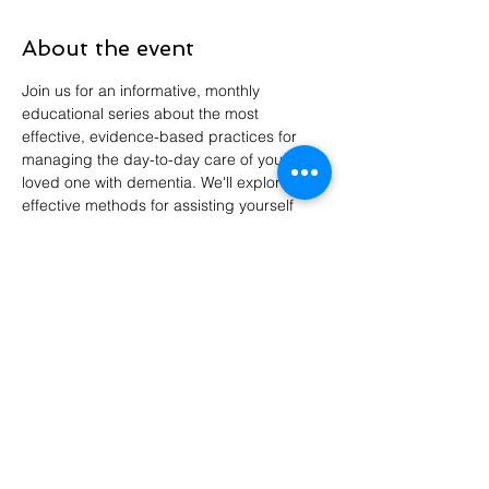
About the event
Join us for an informative, monthly 
educational series about the most 
effective, evidence-based practices for 
managing the day-to-day care of your 
loved one with dementia. We'll explore 
effective methods for assisting yourself 
and family members in developing clear 
goals of care for individuals with dementia, 
so that the care they receive is consistent 
with their wishes.
Share this event