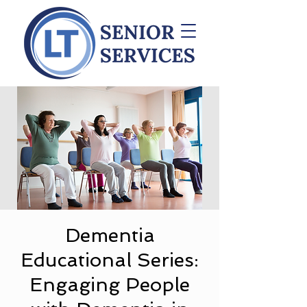
Dementia
Educational Series:
Engaging People