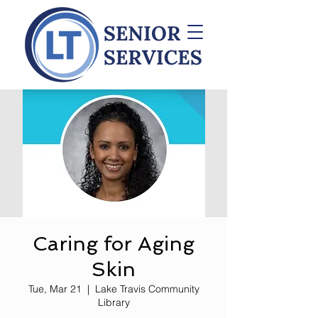
Caring for Aging
Skin
Tue, Mar 21
  |  
Lake Travis Community
Library