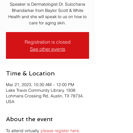
Speaker is Dermatologist Dr. Sulochana
Bhandarkar from Baylor Scott & White
Health and she will speak to us on how to
care for aging skin.
Registration is closed
See other events
Time & Location
Mar 21, 2023, 10:30 AM – 12:00 PM
Lake Travis Community Library, 1938
Lohmans Crossing Rd, Austin, TX 78734,
USA
About the event
To attend virtually, 
please register here
.