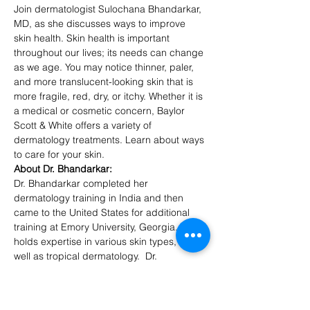
Join dermatologist Sulochana Bhandarkar, 
MD, as she discusses ways to improve 
skin health. Skin health is important 
throughout our lives; its needs can change 
as we age. You may notice thinner, paler, 
and more translucent-looking skin that is 
more fragile, red, dry, or itchy. Whether it is 
a medical or cosmetic concern, Baylor 
Scott & White offers a variety of 
dermatology treatments. Learn about ways 
to care for your skin.
About Dr. Bhandarkar:
Dr. Bhandarkar completed her 
dermatology training in India and then 
came to the United States for additional 
training at Emory University, Georgia.  She 
holds expertise in various skin types, as 
well as tropical dermatology.  Dr. 
Bhandarkar prescribes to dermatological 
treatment from the inside out, and loves to 
talk about diet and the role of physical and 