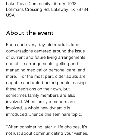
Lake Travis Community Library, 1938
Lohmans Crossing Rd, Lakeway, TX 78734,
USA
About the event
Each and every day, older adults face 
conversations centered around the issue 
of current and future living arrangements, 
end of life arrangements, getting and 
managing medical or personal care, and 
more.  For the most part, older adults are 
capable and able-bodied people making 
these decisions on their own, but 
sometimes family members are also 
involved. When family members are 
involved, a whole new dynamic is 
introduced…hence this seminar’s topic.
“When considering later in life choices, it's 
not just about communicating your wishes. 