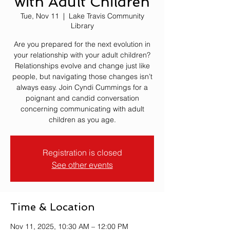
with Adult Children
Tue, Nov 11
  |  
Lake Travis Community
Library
Are you prepared for the next evolution in
your relationship with your adult children?
Relationships evolve and change just like
people, but navigating those changes isn’t
always easy. Join Cyndi Cummings for a
poignant and candid conversation
concerning communicating with adult
children as you age.
Registration is closed
See other events
Time & Location
Nov 11, 2025, 10:30 AM – 12:00 PM