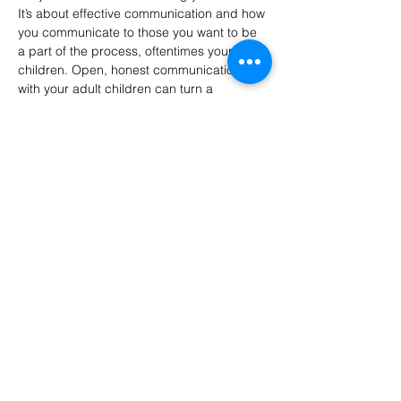
It’s about effective communication and how 
you communicate to those you want to be 
a part of the process, oftentimes your adult 
children. Open, honest communication 
with your adult children can turn a 
potentially emotional transition into a 
collaborative journey that honors 
everyone's concerns and values.” 
– Cyndi 
Cummings, Certified Senior Advisor and 
mom of two adult children 
LT Senior Services provides monthly in-
person* seminars on topics of…
Show More
Share this event