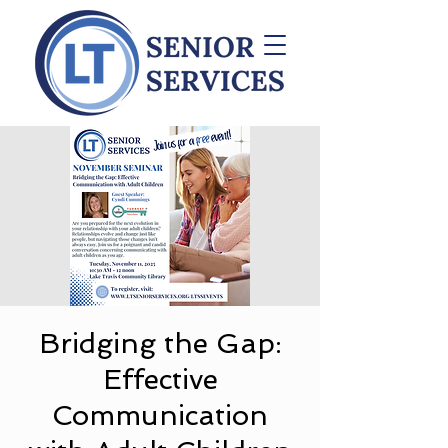
Bridging the Gap:
Effective
Communication