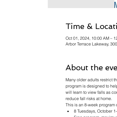
Time & Locat
Oct 01, 2024, 10:00 AM – 1
Arbor Terrace Lakeway, 30
About the ev
Many older adults restrict t
program is designed to help 
will learn to view falls as c
reduce fall risks at home.
This is an 8-week program o
8 Tuesdays, October 1