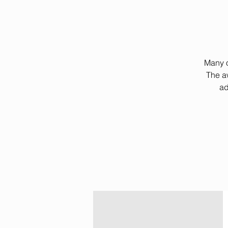
Many o
The a
ad