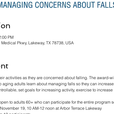
ion
2:00 PM
0 Medical Pkwy, Lakeway, TX 78738, USA
ent
heir activities as they are concerned about falling. The award-w
aging adults learn about managing falls so they can increase th
ontrollable, set goals for increasing activity, exercise to increa
pen to adults 60+ who can participate for the entire program s
-November 19, 10 AM-12 noon at Arbor Terrace Lakeway