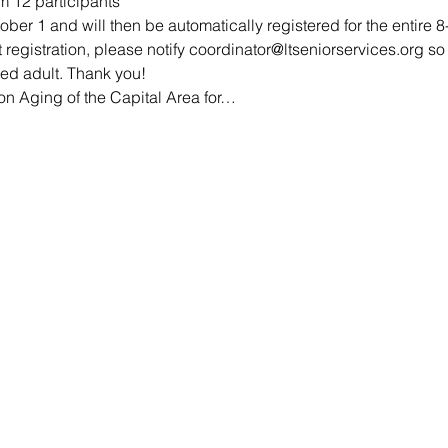
 12 participants
er 1 and will then be automatically registered for the entire 8-
t registration, please notify coordinator@ltseniorservices.org 
ted adult. Thank you!
n Aging of the Capital Area for…