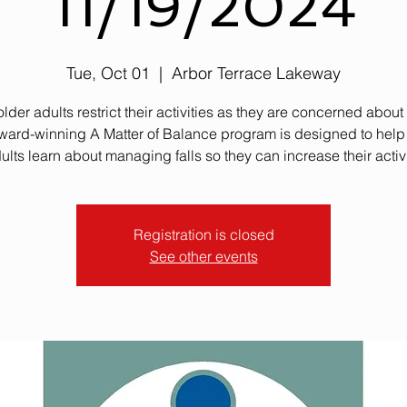
11/19/2024
Tue, Oct 01
  |  
Arbor Terrace Lakeway
lder adults restrict their activities as they are concerned about f
ward-winning A Matter of Balance program is designed to help
ults learn about managing falls so they can increase their activi
Registration is closed
See other events