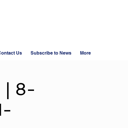
ontact Us
Subscribe to News
More
 | 8-
1-