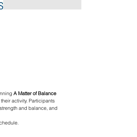
inning 
A Matter of Balance
eir activity. Participants 
se strength and balance, and 
chedule. 