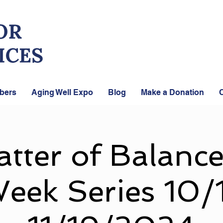
bers
Aging Well Expo
Blog
Make a Donation
C
tter of Balance
eek Series 10/