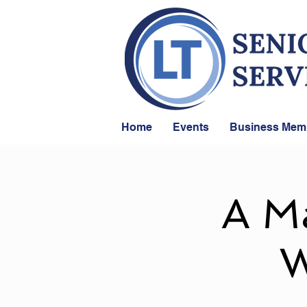
Home
Events
Business Mem
A Ma
W