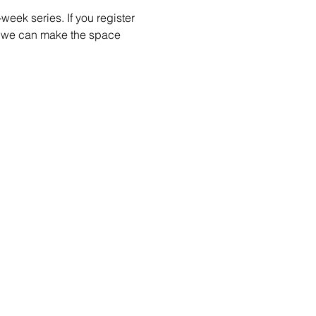
week series. If you register 
so we can make the space 