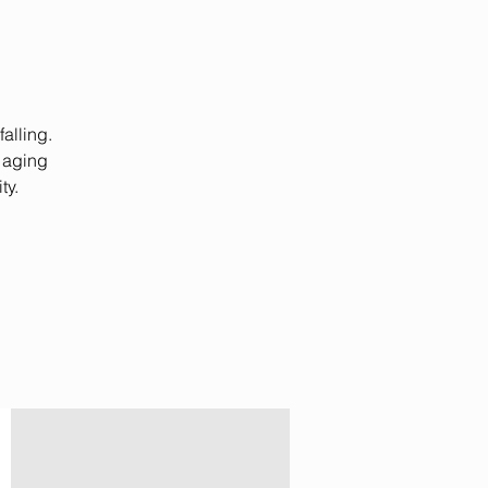
alling.
 aging
ty.