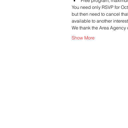
Free program, maximum
You need only RSVP for Octob
but then need to cancel tha
available to another interes
We thank the Area Agency o
Show More