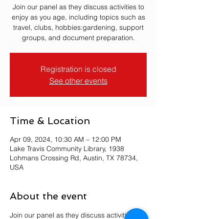
Join our panel as they discuss activities to
enjoy as you age, including topics such as
travel, clubs, hobbies:gardening, support
groups, and document preparation.
Registration is closed
See other events
Time & Location
Apr 09, 2024, 10:30 AM – 12:00 PM
Lake Travis Community Library, 1938
Lohmans Crossing Rd, Austin, TX 78734,
USA
About the event
Join our panel as they discuss activities to 