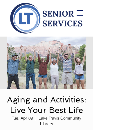
Aging and Activities:
Live Your Best Life
Tue, Apr 09
  |  
Lake Travis Community
Library