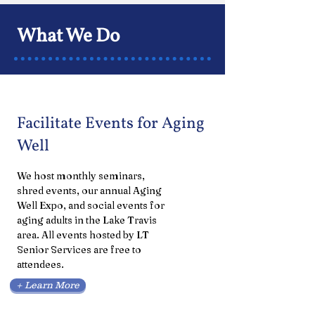
What We Do
Facilitate Events for Aging
Well
We host monthly seminars,
shred events, our annual Aging
Well Expo, and social events for
aging adults in the Lake Travis
area. All events hosted by LT
Senior Services are free to
attendees.
+ Learn More