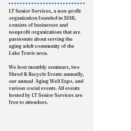
LT Senior Services, a non-profit
organization founded in 2018,
consists of businesses and
nonprofit organizations that are
passionate about serving the
aging adult community of the
Lake Travis area.
We host monthly seminars, two
Shred & Recycle Events annually,
our annual Aging Well Expo, and
various social events. All events
hosted by LT Senior Services are
free to attendees.