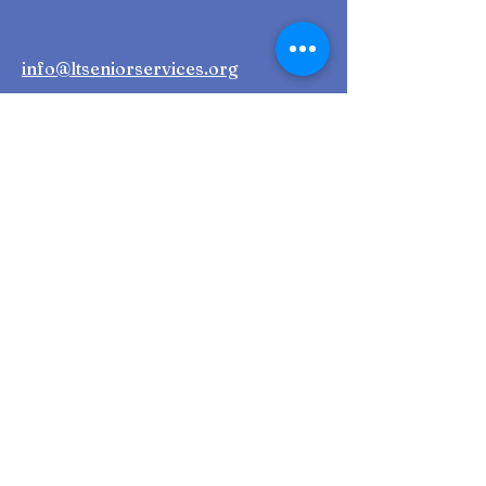
info@ltseniorservices.org
First Name
Last Name
Email
Phone