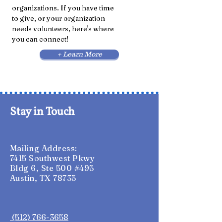
organizations
. If you have time
to give, or your organization
needs volunteers, here's where
you can connect!
+ Learn More
Stay in Touch
Mailing Address:
7415 Southwest Pkwy
Bldg 6, Ste 500 #495
Austin, TX 78735
(512) 766-3658