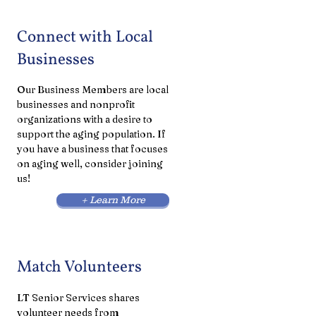
Connect with Local
Businesses
Our Business Members are local
businesses and nonprofit
organizations with a desire to
support the aging population. If
you have a business that focuses
on aging well, consider joining
us!
+ Learn More
Match Volunteers
LT Senior Services shares
volunteer needs from