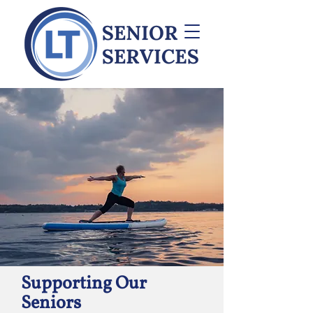
Supporting Our
Seniors